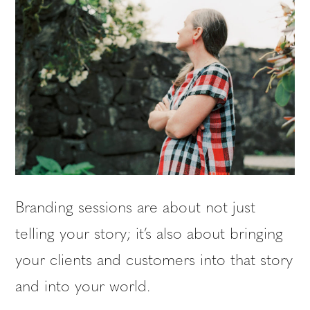
Branding sessions are about not just
telling your story; it’s also about bringing
your clients and customers into that story
and into your world.