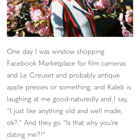
One day I was window shopping
Facebook Marketplace for film cameras
and Le Creuset and probably antique
apple presses or something, and Kaleb is
laughing at me good-naturedly and I say,
“I just like anything old and well made,
ok?.” And they go “Is that why you’re
dating me?!”