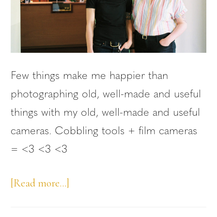
Few things make me happier than
photographing old, well-made and useful
things with my old, well-made and useful
cameras. Cobbling tools + film cameras
= <3 <3 <3
about
[Read more…]
Queer-