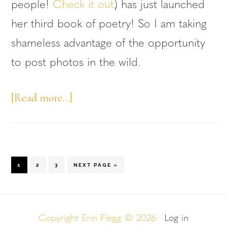
people!
Check it out
) has just launched
her third book of poetry! So I am taking
shameless advantage of the opportunity
to post photos in the wild.
about
[Read more…]
Photos
in
the
GO
GO
GO
GO
1
2
3
NEXT PAGE »
Wild
TO
TO
TO
TO
PAGE
PAGE
PAGE
—
Leah
Copyright Erin Flegg © 2026 ·
Log in