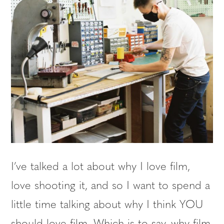
I’ve talked a lot about why I love film,
love shooting it, and so I want to spend a
little time talking about why I think YOU