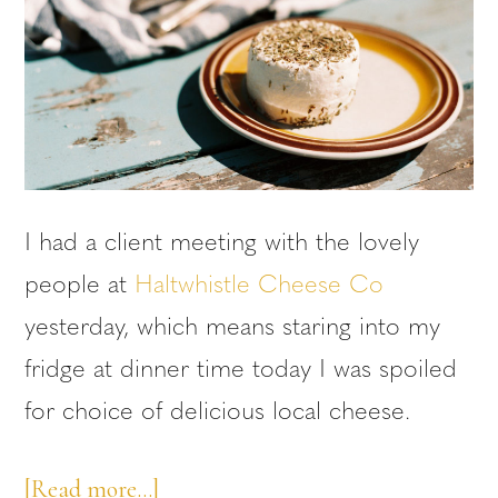
I had a client meeting with the lovely
people at
Haltwhistle Cheese Co
yesterday, which means staring into my
fridge at dinner time today I was spoiled
for choice of delicious local cheese.
about
[Read more…]