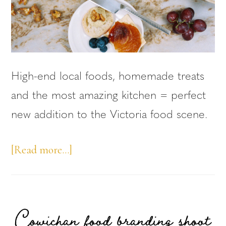
High-end local foods, homemade treats
and the most amazing kitchen = perfect
new addition to the Victoria food scene.
about
[Read more…]
Victoria
Local
Foods
Cowichan food branding shoot