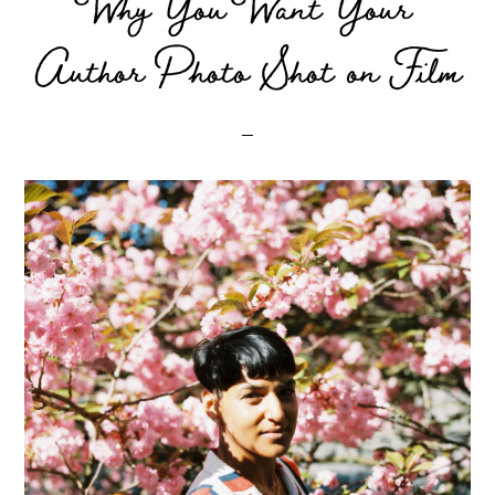
Why You Want Your
Author Photo Shot on Film