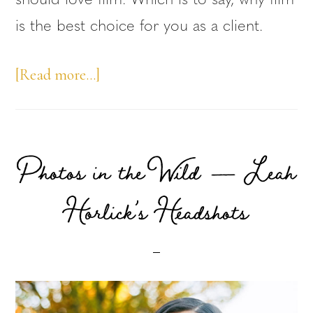
should love film. Which is to say, why film
is the best choice for you as a client.
about
[Read more…]
Why
Film,
Pt2
Photos in the Wild — Leah
–
Horlick’s Headshots
Film
is
Intentional