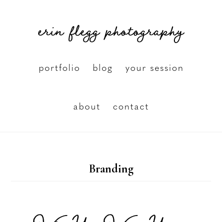
Skip
erin flegg photography
to
main
content
portfolio
blog
your session
about
contact
Branding