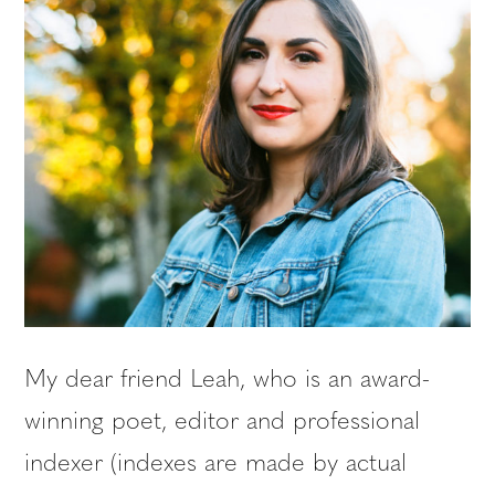
My dear friend Leah, who is an award-
winning poet, editor and professional
indexer (indexes are made by actual