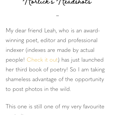
Horlick’s Headshots
My dear friend Leah, who is an award-
winning poet, editor and professional
indexer (indexes are made by actual
people!
Check it out
) has just launched
her third book of poetry! So I am taking
shameless advantage of the opportunity
to post photos in the wild.
This one is still one of my very favourite