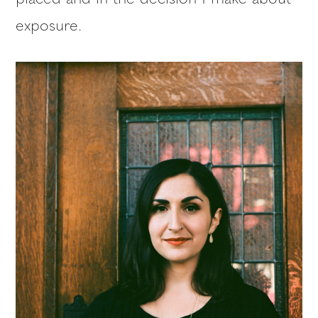
exposure.