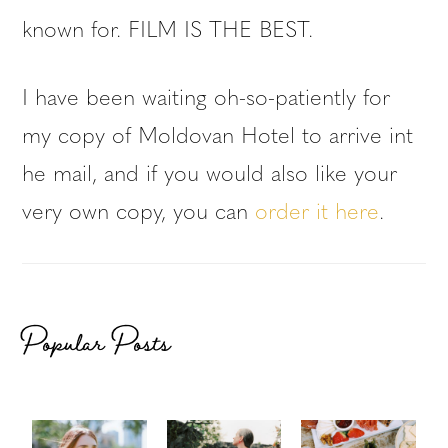
known for. FILM IS THE BEST.
I have been waiting oh-so-patiently for
my copy of Moldovan Hotel to arrive int
he mail, and if you would also like your
very own copy, you can
order it here
.
Popular Posts