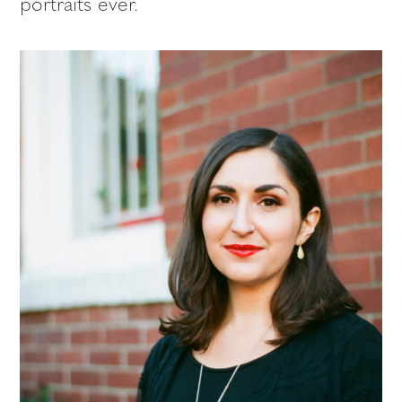
portraits ever.