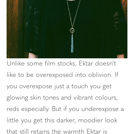
Unlike some film stocks, Ektar doesn’t
like to be overexposed into oblivion. If
you overexpose just a touch you get
glowing skin tones and vibrant colours,
reds especially. But if you underexpose a
little you get this darker, moodier look
that still retains the warmth Ektar is