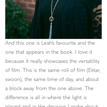
And this one is Leah’s favourite and the
one that appears in the book. I love it
because it really showcases the versatility
of film. This is the same roll of film (Ektar,
swoon), the same time of day, and about
a block away from the one above. The
difference is all in where the light is
placed and in the decision I make about