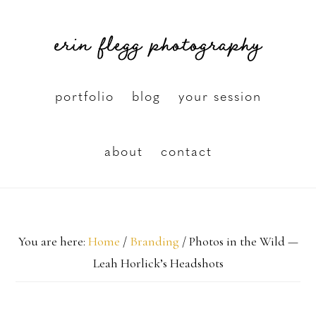
Skip
erin flegg photography
to
main
content
portfolio
blog
your session
about
contact
You are here:
Home
/
Branding
/
Photos in the Wild —
Leah Horlick’s Headshots