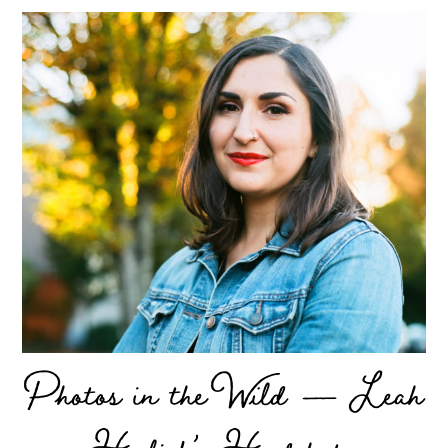
Photos in the Wild — Leah