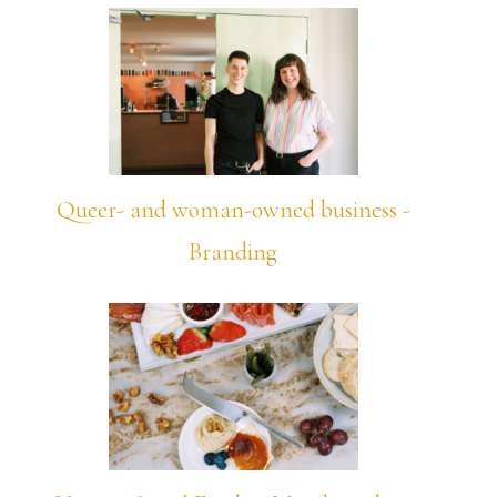
Queer- and woman-owned business -
Branding