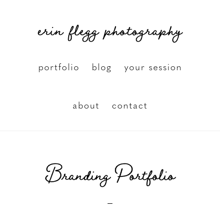
Skip
erin flegg photography
to
main
content
portfolio
blog
your session
about
contact
Branding Portfolio