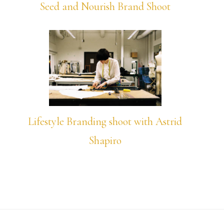
Seed and Nourish Brand Shoot
Lifestyle Branding shoot with Astrid
Shapiro