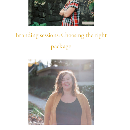
Branding sessions: Choosing the right
package