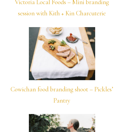
Victoria Local Foods – Mini branding
session with Kith + Kin Charcuterie
Cowichan food branding shoot – Pickles’
Pantry