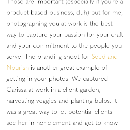
Those are important (especially if you’re a
product-based business, duh) but for me,
photographing you at work is the best
way to capture your passion for your craft
and your commitment to the people you
serve. The branding shoot for
Seed and
Nourish
is another great example of
getting in your photos. We captured
Carissa at work in a client garden,
harvesting veggies and planting bulbs. It
was a great way to let potential clients
see her in her element and get to know