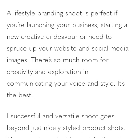
A lifestyle branding shoot is perfect if
you’re launching your business, starting a
new creative endeavour or need to
spruce up your website and social media
images. There’s so much room for
creativity and exploration in
communicating your voice and style. It’s
the best.
I successful and versatile shoot goes
beyond just nicely styled product shots.