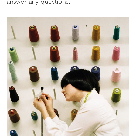
answer any questions.