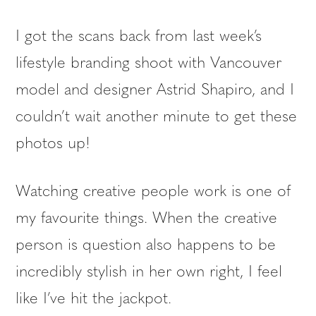
I got the scans back from last week’s
lifestyle branding shoot with Vancouver
model and designer Astrid Shapiro, and I
couldn’t wait another minute to get these
photos up!
Watching creative people work is one of
my favourite things. When the creative
person is question also happens to be
incredibly stylish in her own right, I feel
like I’ve hit the jackpot.