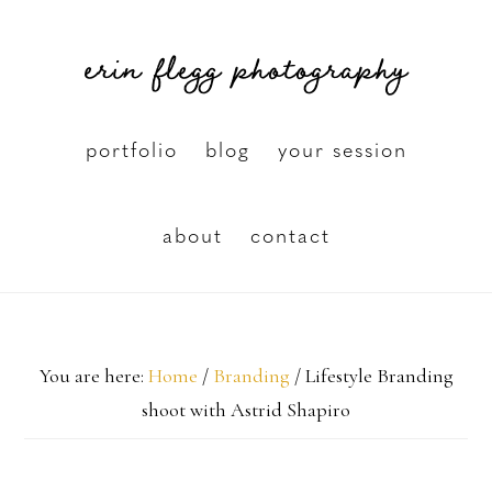
Skip
erin flegg photography
to
main
content
portfolio
blog
your session
about
contact
You are here:
Home
/
Branding
/
Lifestyle Branding
shoot with Astrid Shapiro