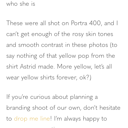
who she is
These were all shot on Portra 400, and I
can’t get enough of the rosy skin tones
and smooth contrast in these photos (to
say nothing of that yellow pop from the
shirt Astrid made. More yellow, let’s all
wear yellow shirts forever, ok?)
If you’re curious about planning a
branding shoot of our own, don’t hesitate
to
drop me line
! I’m always happy to