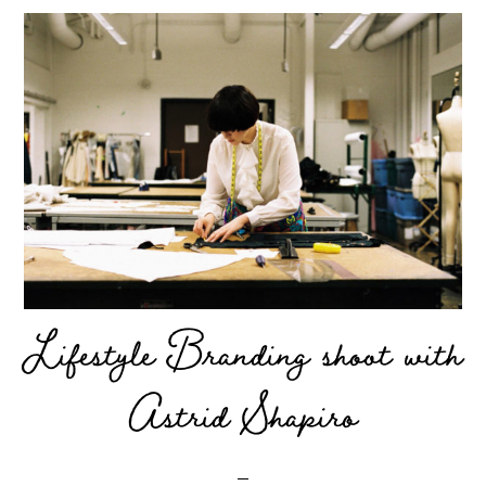
Lifestyle Branding shoot with
Astrid Shapiro