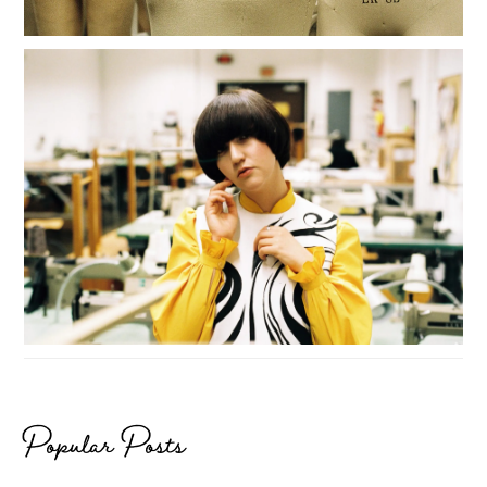
Popular Posts