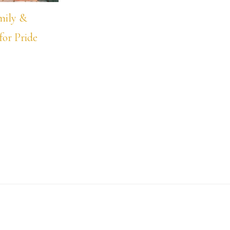
mily &
for Pride