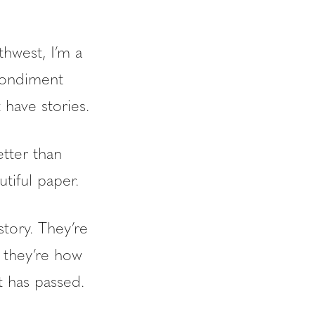
thwest, I’m a
 condiment
 have stories.
etter than
tiful paper.
tory. They’re
 they’re how
t has passed.