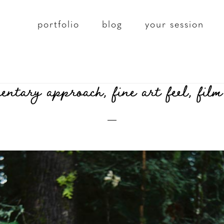
portfolio
blog
your session
tary approach, fine art feel, film