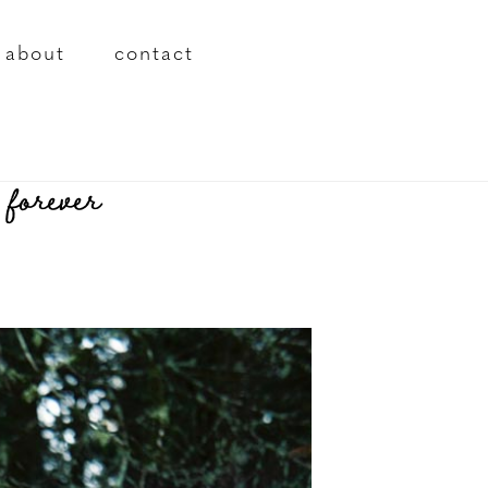
about
contact
 forever