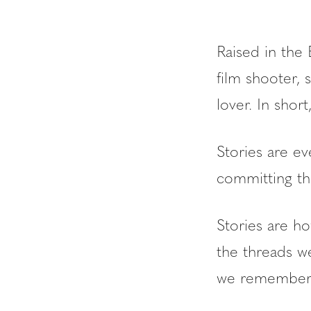
Raised in the 
film shooter, 
lover. In shor
Stories are ev
committing th
Stories are ho
the threads w
we remember t