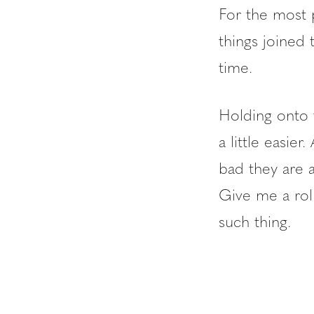
For the most pa
things joined
time.
Holding onto 
a little easi
bad they are 
Give me a rol
such thing.