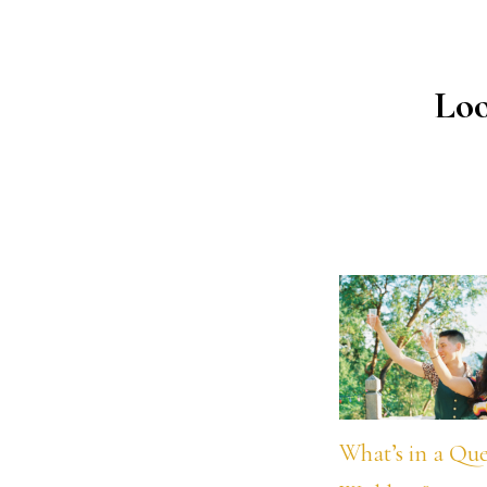
Loo
What’s in a Qu