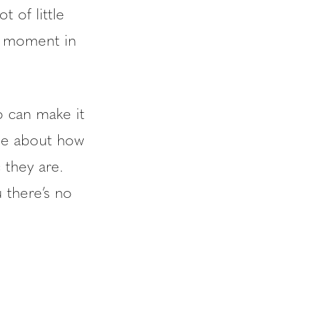
t of little
ne moment in
o can make it
 me about how
 they are.
 there’s no