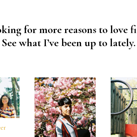
king for more reasons to love f
See what I’ve been up to lately.
eer