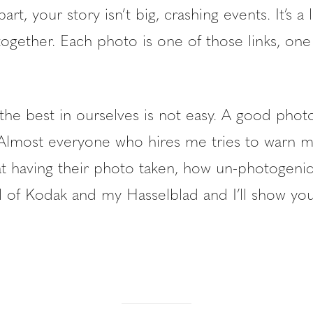
rt, your story isn’t big, crashing events. It’s a lo
 together. Each photo is one of those links, o
the best in ourselves is not easy. A good phot
er. Almost everyone who hires me tries to warn
at having their photo taken, how un-photogenic
l of Kodak and my Hasselblad and I’ll show you