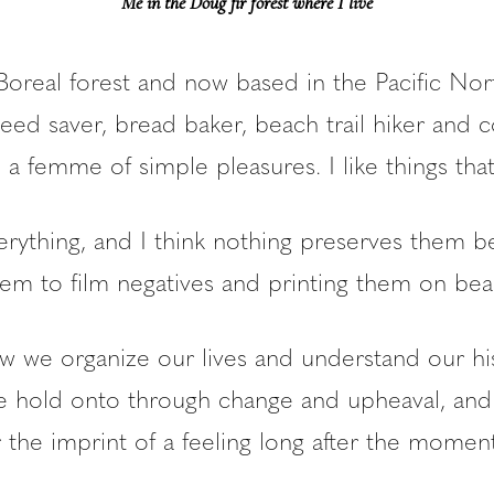
Me in the Doug fir forest where I live
Boreal forest and now based in the Pacific Nor
seed saver, bread baker, beach trail hiker and
t, a femme of simple pleasures. I like things that
erything, and I think nothing preserves them b
em to film negatives and printing them on beau
w we organize our lives and understand our his
e hold onto through change and upheaval, and
he imprint of a feeling long after the momen