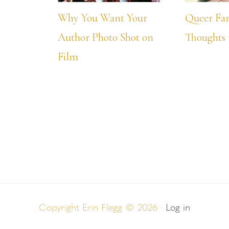
Why You Want Your
Queer Fa
Author Photo Shot on
Thoughts 
Film
Copyright Erin Flegg © 2026 ·
Log in