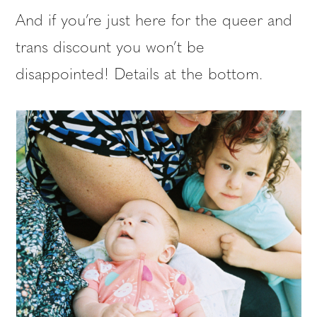
And if you’re just here for the queer and
trans discount you won’t be
disappointed! Details at the bottom.