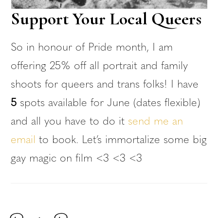
Support Your Local Queers
So in honour of Pride month, I am
offering 25% off all portrait and family
shoots for queers and trans folks! I have
5
spots available for June (dates flexible)
and all you have to do it
send me an
email
to book. Let’s immortalize some big
gay magic on film <3 <3 <3