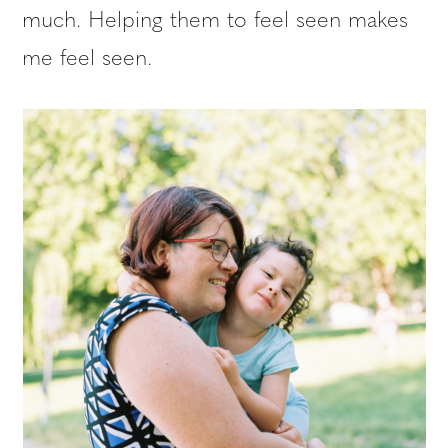
much. Helping them to feel seen makes
me feel seen.