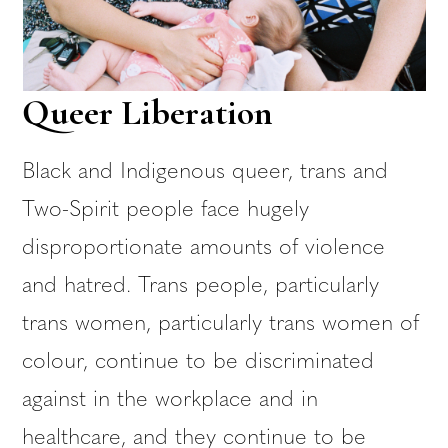
Queer Liberation
Black and Indigenous queer, trans and
Two-Spirit people face hugely
disproportionate amounts of violence
and hatred. Trans people, particularly
trans women, particularly trans women of
colour, continue to be discriminated
against in the workplace and in
healthcare, and they continue to be