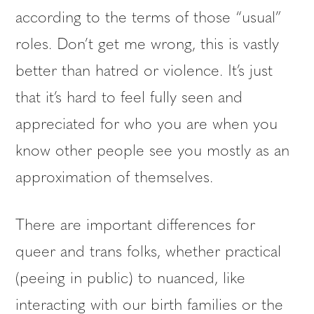
according to the terms of those “usual”
roles. Don’t get me wrong, this is vastly
better than hatred or violence. It’s just
that it’s hard to feel fully seen and
appreciated for who you are when you
know other people see you mostly as an
approximation of themselves.
There are important differences for
queer and trans folks, whether practical
(peeing in public) to nuanced, like
interacting with our birth families or the