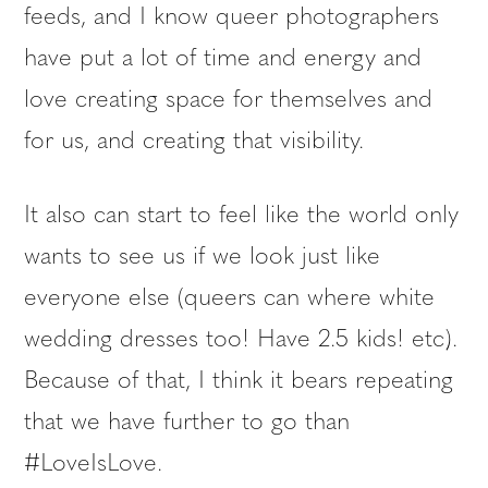
feeds, and I know queer photographers
have put a lot of time and energy and
love creating space for themselves and
for us, and creating that visibility.
It also can start to feel like the world only
wants to see us if we look just like
everyone else (queers can where white
wedding dresses too! Have 2.5 kids! etc).
Because of that, I think it bears repeating
that we have further to go than
#LoveIsLove.