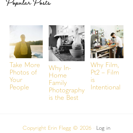
Popular Posts
Take More
Why Film,
Why In-
Photos of
Pt2 – Film
Home
Your
is
Family
People
Intentional
Photography
is the Best
Copyright Erin Flegg © 2026 ·
Log in