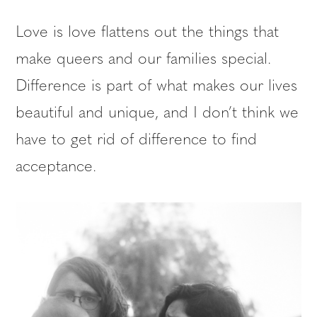
Love is love flattens out the things that
make queers and our families special.
Difference is part of what makes our lives
beautiful and unique, and I don’t think we
have to get rid of difference to find
acceptance.