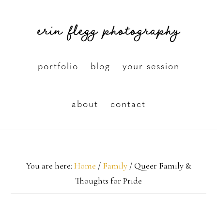
Skip
erin flegg photography
to
main
content
portfolio
blog
your session
about
contact
You are here:
Home
/
Family
/
Queer Family &
Thoughts for Pride