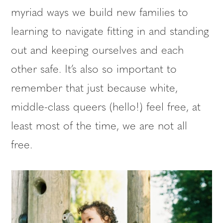
myriad ways we build new families to
learning to navigate fitting in and standing
out and keeping ourselves and each
other safe. It’s also so important to
remember that just because white,
middle-class queers (hello!) feel free, at
least most of the time, we are not all
free.