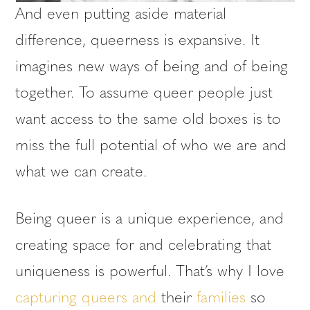
And even putting aside material
difference, queerness is expansive. It
imagines new ways of being and of being
together. To assume queer people just
want access to the same old boxes is to
miss the full potential of who we are and
what we can create.
Being queer is a unique experience, and
creating space for and celebrating that
uniqueness is powerful. That’s why I love
capturing
queers
and
their
families
so