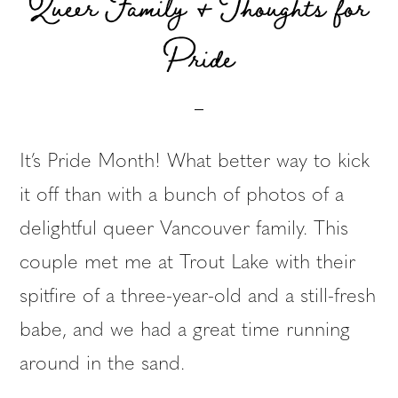
Queer Family & Thoughts for
Pride
It’s Pride Month! What better way to kick
it off than with a bunch of photos of a
delightful queer Vancouver family. This
couple met me at Trout Lake with their
spitfire of a three-year-old and a still-fresh
babe, and we had a great time running
around in the sand.