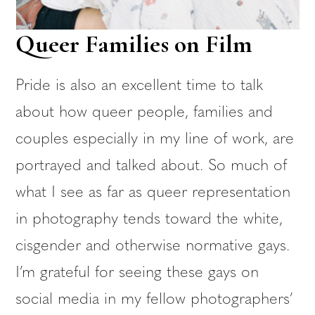
Queer Families on Film
Pride is also an excellent time to talk
about how queer people, families and
couples especially in my line of work, are
portrayed and talked about. So much of
what I see as far as queer representation
in photography tends toward the white,
cisgender and otherwise normative gays.
I’m grateful for seeing these gays on
social media in my fellow photographers’