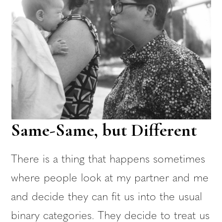
Same-Same, but Different
There is a thing that happens sometimes
where people look at my partner and me
and decide they can fit us into the usual
binary categories. They decide to treat us