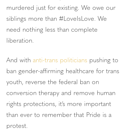
murdered just for existing. We owe our
siblings more than #LoveIsLove. We
need nothing less than complete
liberation.
And with
anti-trans politicians
pushing to
ban gender-affirming healthcare for trans
youth, reverse the federal ban on
conversion therapy and remove human
rights protections, it’s more important
than ever to remember that Pride is a
protest.