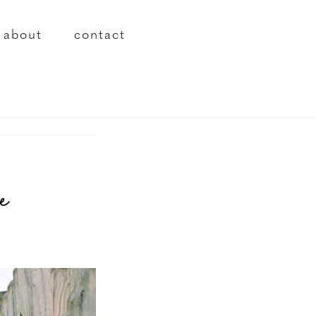
about
contact
e