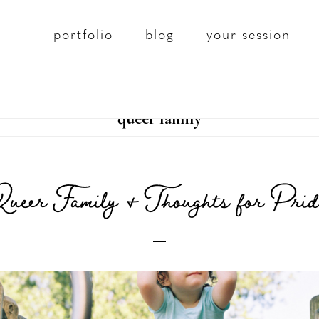
portfolio
blog
your session
queer family
Queer Family & Thoughts for Prid