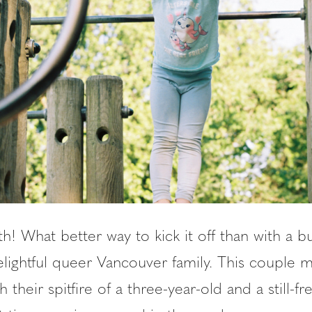
th! What better way to kick it off than with a b
elightful queer Vancouver family. This couple 
h their spitfire of a three-year-old and a still-f