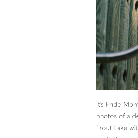
It’s Pride Mon
photos of a d
Trout Lake wit