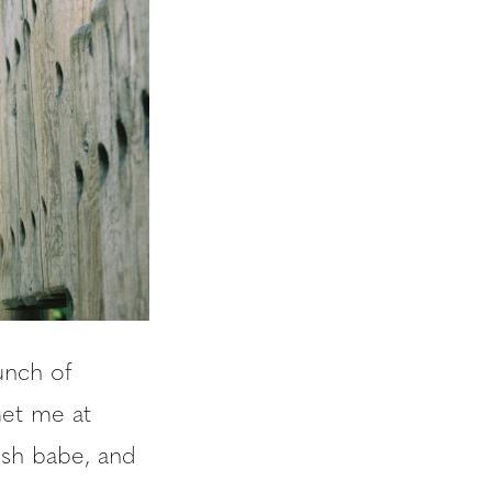
unch of
met me at
resh babe, and