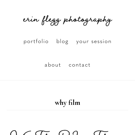
Skip
erin flegg photography
to
main
content
portfolio
blog
your session
about
contact
why film