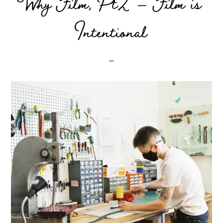
Why Film, Pt2 – Film is
Intentional