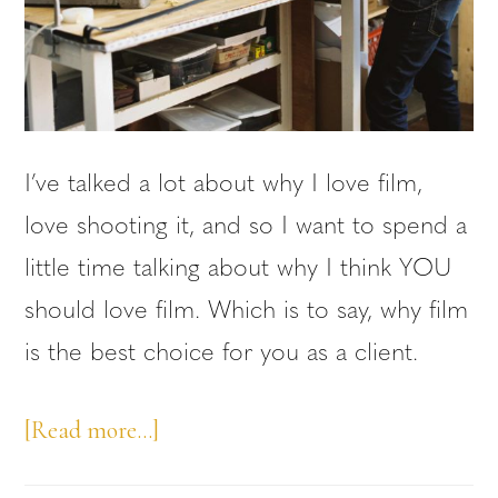
I’ve talked a lot about why I love film,
love shooting it, and so I want to spend a
little time talking about why I think YOU
should love film. Which is to say, why film
is the best choice for you as a client.
about
[Read more…]
Why