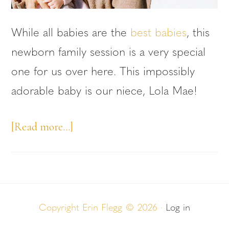
While all babies are the
best babies
, this
newborn family session is a very special
one for us over here. This impossibly
adorable baby is our niece, Lola Mae!
about
[Read more…]
Newborn
Family
Session:
Niece
Copyright Erin Flegg © 2026 ·
Log in
Edition