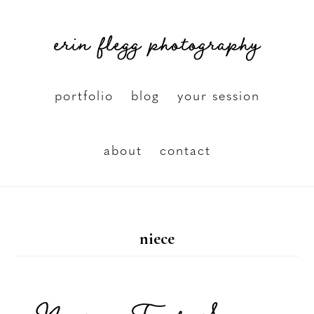
Skip
erin flegg photography
to
main
content
portfolio
blog
your session
about
contact
niece