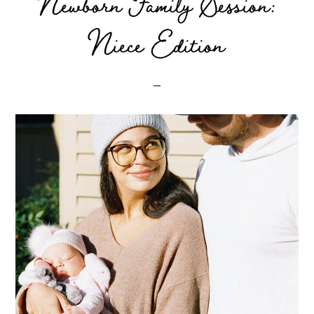
Newborn Family Session:
Niece Edition