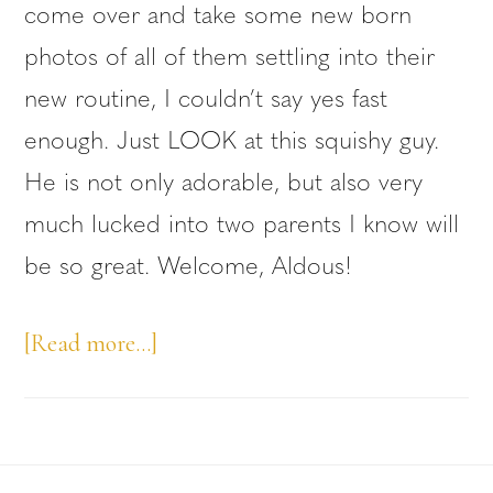
come over and take some new born
photos of all of them settling into their
new routine, I couldn’t say yes fast
enough. Just LOOK at this squishy guy.
He is not only adorable, but also very
much lucked into two parents I know will
be so great. Welcome, Aldous!
about
[Read more…]
Vancouver
Newborn
Photos