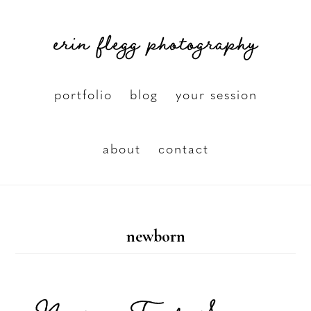
Skip
erin flegg photography
to
main
content
portfolio
blog
your session
about
contact
newborn