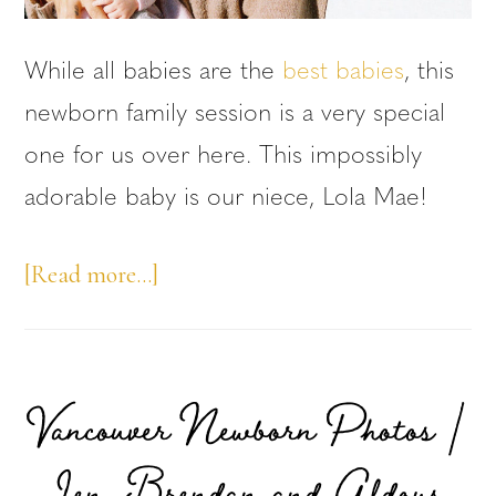
While all babies are the
best babies
, this
newborn family session is a very special
one for us over here. This impossibly
adorable baby is our niece, Lola Mae!
about
[Read more…]
Newborn
Family
Session:
Vancouver Newborn Photos |
Niece
Jen, Brendan and Aldous
Edition