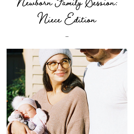
Newborn Family Session:
Niece Edition