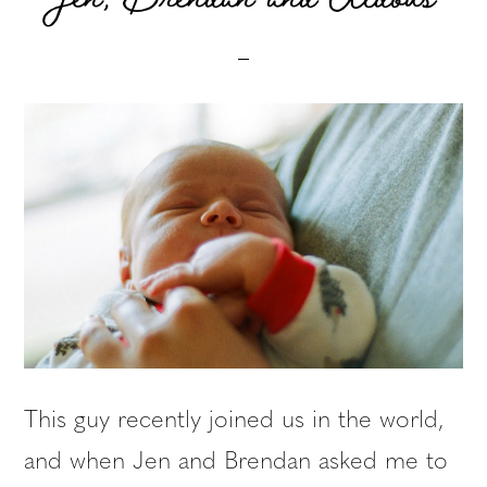
This guy recently joined us in the world,
and when Jen and Brendan asked me to