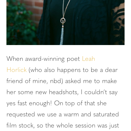
When award-winning poet
Leah
Horlick
(who also happens to be a dear
friend of mine, nbd) asked me to make
her some new headshots, I couldn’t say
yes fast enough! On top of that she
requested we use a warm and saturated
film stock, so the whole session was just