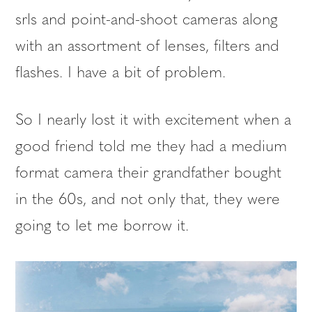
srls and point-and-shoot cameras along
with an assortment of lenses, filters and
flashes. I have a bit of problem.
So I nearly lost it with excitement when a
good friend told me they had a medium
format camera their grandfather bought
in the 60s, and not only that, they were
going to let me borrow it.