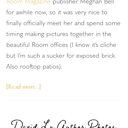
Room Magazine
publisher Meghan Bell
for awhile now, so it was very nice to
finally officially meet her and spend some
timing making pictures together in the
beautiful Room offices (I know it’s cliche
but I’m such a sucker for exposed brick.
Also rooftop patios).
about
[Read more…]
Meghan
Bell
Headshots
David Ly Author Photos