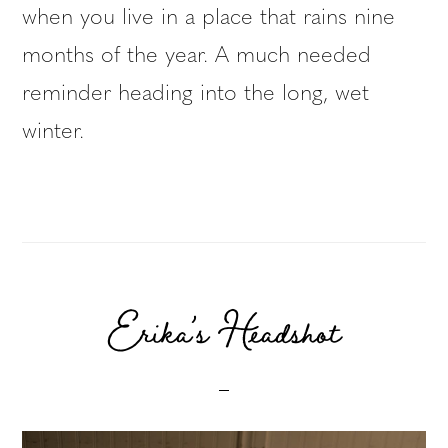
when you live in a place that rains nine
months of the year. A much needed
reminder heading into the long, wet
winter.
Erika’s Headshot