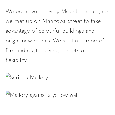
We both live in lovely Mount Pleasant, so
we met up on Manitoba Street to take
advantage of colourful buildings and
bright new murals. We shot a combo of
film and digital, giving her lots of
flexibility.