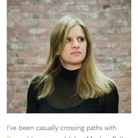
I’ve been casually crossing paths with