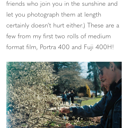
friends who join you in the sunshine and
let you photograph them at length
certainly doesn’t hurt either.) These are a
few from my first two rolls of medium
format film, Portra 400 and Fuji 400H!