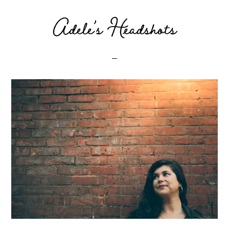
Adele’s Headshots