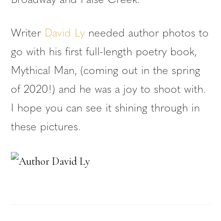
Broadway and False Creek.
Writer
David Ly
needed author photos to
go with his first full-length poetry book,
Mythical Man, (coming out in the spring
of 2020!) and he was a joy to shoot with.
I hope you can see it shining through in
these pictures.