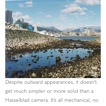
Despite outward appearances, it doesn’t
get much simpler or more solid than a
Hasselblad camera. It’s all mechanical, no