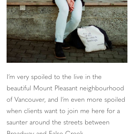
I’m very spoiled to the live in the
beautiful Mount Pleasant neighbourhood
of Vancouver, and I’m even more spoiled
when clients want to join me here for a
saunter around the streets between