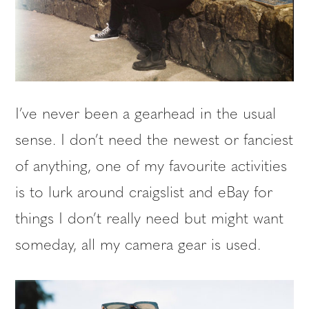
I’ve never been a gearhead in the usual
sense. I don’t need the newest or fanciest
of anything, one of my favourite activities
is to lurk around craigslist and eBay for
things I don’t really need but might want
someday, all my camera gear is used.