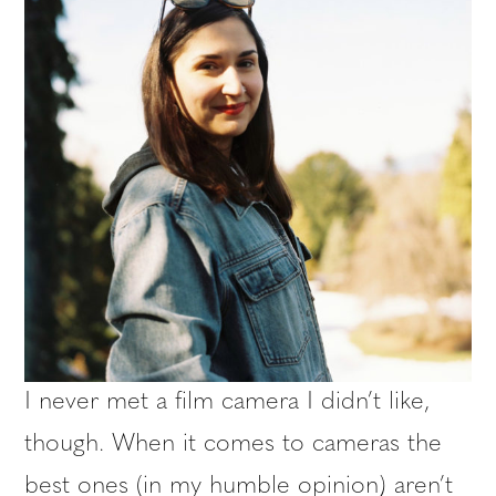
I never met a film camera I didn’t like,
though. When it comes to cameras the
best ones (in my humble opinion) aren’t