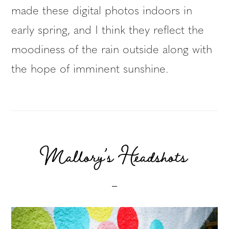
made these digital photos indoors in
early spring, and I think they reflect the
moodiness of the rain outside along with
the hope of imminent sunshine.
Mallory’s Headshots