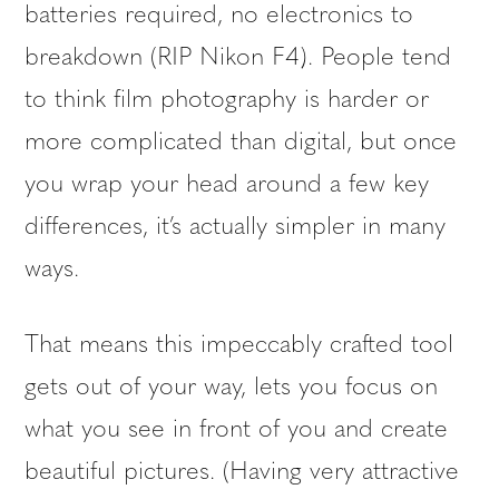
batteries required, no electronics to
breakdown (RIP Nikon F4). People tend
to think film photography is harder or
more complicated than digital, but once
you wrap your head around a few key
differences, it’s actually simpler in many
ways.
That means this impeccably crafted tool
gets out of your way, lets you focus on
what you see in front of you and create
beautiful pictures. (Having very attractive