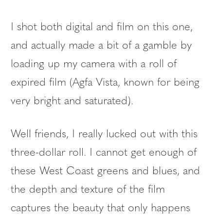
I shot both digital and film on this one,
and actually made a bit of a gamble by
loading up my camera with a roll of
expired film (Agfa Vista, known for being
very bright and saturated).
Well friends, I really lucked out with this
three-dollar roll. I cannot get enough of
these West Coast greens and blues, and
the depth and texture of the film
captures the beauty that only happens