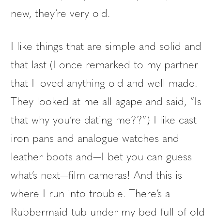
new, they’re very old.
I like things that are simple and solid and
that last (I once remarked to my partner
that I loved anything old and well made.
They looked at me all agape and said, “Is
that why you’re dating me??”) I like cast
iron pans and analogue watches and
leather boots and—I bet you can guess
what’s next—film cameras! And this is
where I run into trouble. There’s a
Rubbermaid tub under my bed full of old