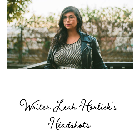
Writer Leah Horlick’s
Headshots