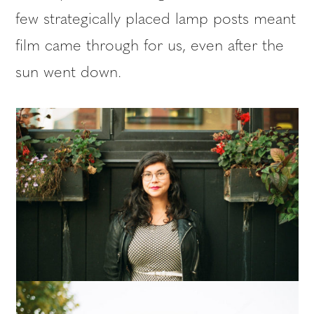
few strategically placed lamp posts meant
film came through for us, even after the
sun went down.