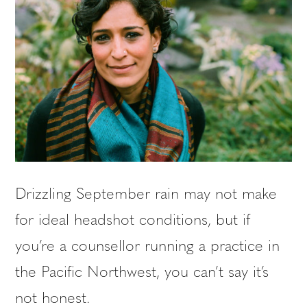
Drizzling September rain may not make
for ideal headshot conditions, but if
you’re a counsellor running a practice in
the Pacific Northwest, you can’t say it’s
not honest.