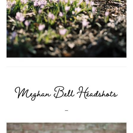
Meghan Bell Headshots