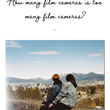
How many film cameras is too
many film cameras?