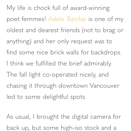
My life is chock full of award-winning
poet femmes!
Adele Barclay
is one of my
oldest and dearest friends (not to brag or
anything) and her only request was to
find some nice brick walls for backdrops.
I think we fulfilled the brief admirably.
The fall light co-operated nicely, and
chasing it through downtown Vancouver
led to some delightful spots.
As usual, I brought the digital camera for
back up, but some high-iso stock and a