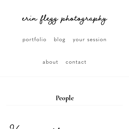
Skip
erin flegg photography
to
main
content
portfolio
blog
your session
about
contact
People