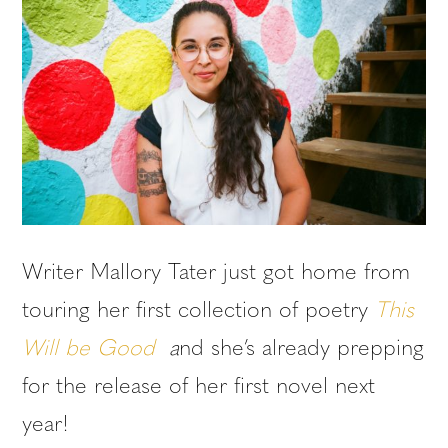
Writer Mallory Tater just got home from
touring her first collection of poetry
This
Will be Good
a
nd she’s already prepping
for the release of her first novel next
year!