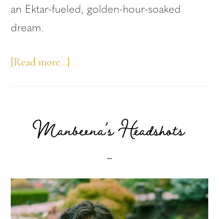
an Ektar-fueled, golden-hour-soaked
dream.
about
[Read more…]
Writer
Leah
Horlick’s
Manbeena’s Headshots
Headshots