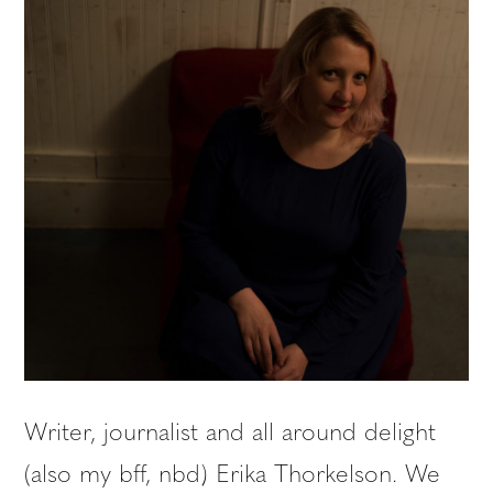
Writer, journalist and all around delight
(also my bff, nbd) Erika Thorkelson. We