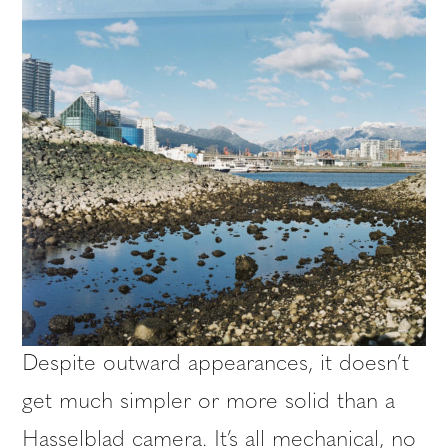
Despite outward appearances, it doesn’t
get much simpler or more solid than a
Hasselblad camera. It’s all mechanical, no