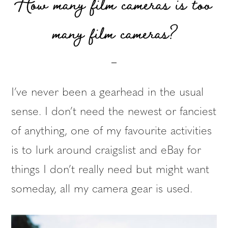
How many film cameras is too
many film cameras?
I’ve never been a gearhead in the usual
sense. I don’t need the newest or fanciest
of anything, one of my favourite activities
is to lurk around craigslist and eBay for
things I don’t really need but might want
someday, all my camera gear is used.