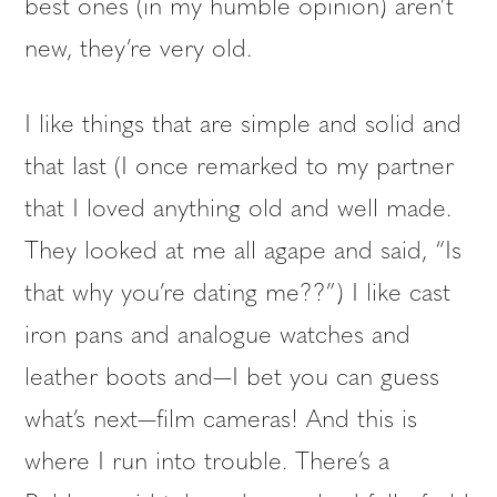
best ones (in my humble opinion) aren’t
new, they’re very old.
I like things that are simple and solid and
that last (I once remarked to my partner
that I loved anything old and well made.
They looked at me all agape and said, “Is
that why you’re dating me??”) I like cast
iron pans and analogue watches and
leather boots and—I bet you can guess
what’s next—film cameras! And this is
where I run into trouble. There’s a