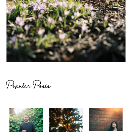
Popular Posts