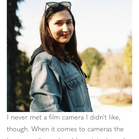
I never met a film camera I didn’t like,
though. When it comes to cameras the