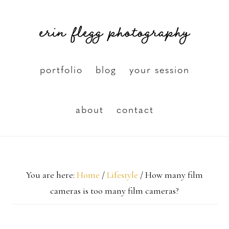
Skip
erin flegg photography
to
main
content
portfolio
blog
your session
about
contact
You are here:
Home
/
Lifestyle
/
How many film
cameras is too many film cameras?