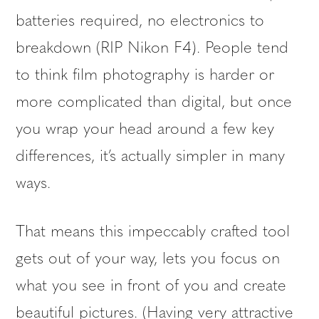
batteries required, no electronics to
breakdown (RIP Nikon F4). People tend
to think film photography is harder or
more complicated than digital, but once
you wrap your head around a few key
differences, it’s actually simpler in many
ways.
That means this impeccably crafted tool
gets out of your way, lets you focus on
what you see in front of you and create
beautiful pictures. (Having very attractive