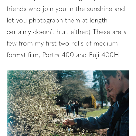
friends who join you in the sunshine and
let you photograph them at length
certainly doesn’t hurt either.) These are a
few from my first two rolls of medium
format film, Portra 400 and Fuji 400H!