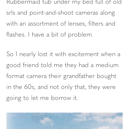
Rubbermaid tub under my bed full of old
srls and point-and-shoot cameras along
with an assortment of lenses, filters and
flashes. I have a bit of problem.
So I nearly lost it with excitement when a
good friend told me they had a medium
format camera their grandfather bought
in the 60s, and not only that, they were
going to let me borrow it.