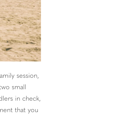
amily session,
two small
lers in check,
ement that you