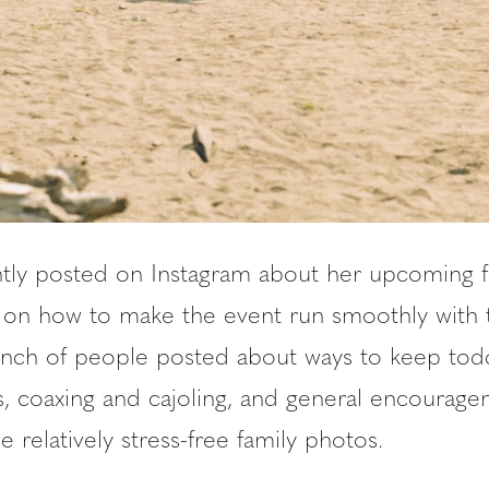
ntly posted on Instagram about her upcoming f
ps on how to make the event run smoothly with 
unch of people posted about ways to keep todd
es, coaxing and cajoling, and general encourag
e relatively stress-free family photos.