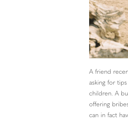
A friend rece
asking for ti
children. A b
offering brib
can in fact hav