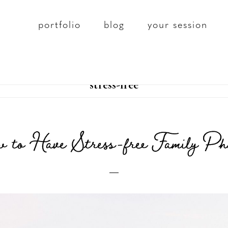
portfolio
blog
your session
stress-free
 to Have Stress-free Family Ph