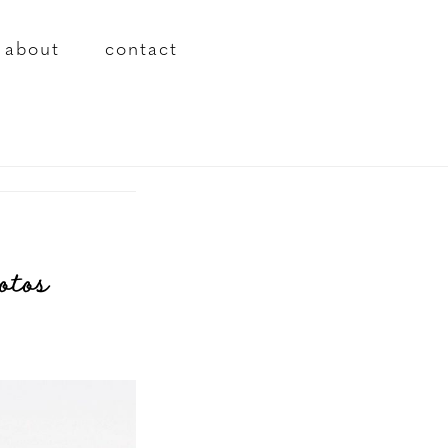
about
contact
otos