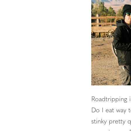
Roadtripping i
Do I eat way 
stinky pretty 