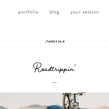
portfolio
blog
your session
America
Roadtrippin’