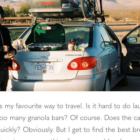
s my favourite way to travel. Is it hard to do l
too many granola bars? Of course. Does the ca
quickly? Obviously. But I get to find the best br