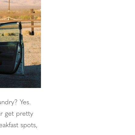
aundry? Yes.
r get pretty
eakfast spots,