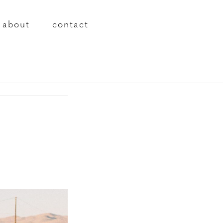
about
contact