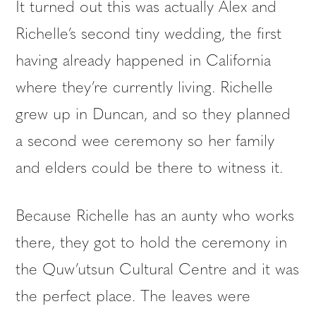
It turned out this was actually Alex and
Richelle’s second tiny wedding, the first
having already happened in California
where they’re currently living. Richelle
grew up in Duncan, and so they planned
a second wee ceremony so her family
and elders could be there to witness it.
Because Richelle has an aunty who works
there, they got to hold the ceremony in
the Quw’utsun Cultural Centre and it was
the perfect place. The leaves were