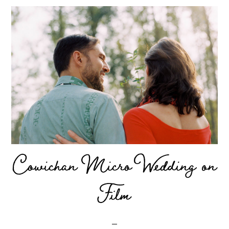
Cowichan Micro Wedding on
Film