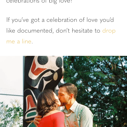
celebrations of big love!
If you’ve got a celebration of love you’d
like documented, don’t hesitate to
drop
me a line
.