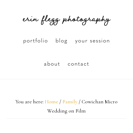
Skip
erin flegg photography
to
main
content
portfolio
blog
your session
about
contact
You are here:
Home
/
Family
/
Cowichan Micro
Wedding on Film