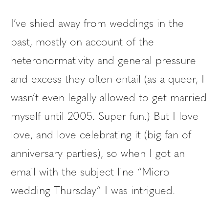
I’ve shied away from weddings in the
past, mostly on account of the
heteronormativity and general pressure
and excess they often entail (as a queer, I
wasn’t even legally allowed to get married
myself until 2005. Super fun.) But I love
love, and love celebrating it (big fan of
anniversary parties), so when I got an
email with the subject line “Micro
wedding Thursday” I was intrigued.