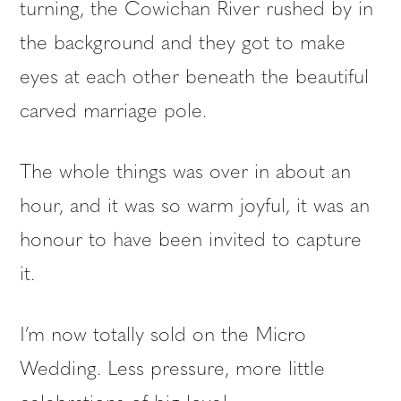
turning, the Cowichan River rushed by in
the background and they got to make
eyes at each other beneath the beautiful
carved marriage pole.
The whole things was over in about an
hour, and it was so warm joyful, it was an
honour to have been invited to capture
it.
I’m now totally sold on the Micro
Wedding. Less pressure, more little