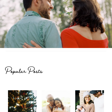
Popular Posts