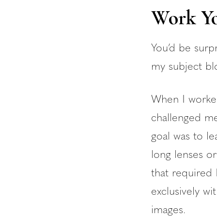
Work Yo
You’d be surpr
my subject bl
When I worked
challenged me
goal was to le
long lenses or
that required 
exclusively wi
images.