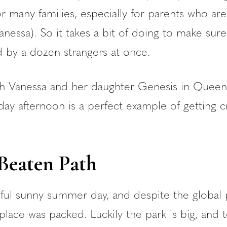
r many families, especially for parents who are
anessa). So it takes a bit of doing to make sure
by a dozen strangers at once.
th Vanessa and her daughter Genesis in Queen
ay afternoon is a perfect example of getting c
 Beaten Path
tiful sunny summer day, and despite the globa
place was packed. Luckily the park is big, and t