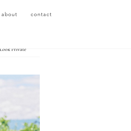
about
contact
Look Private