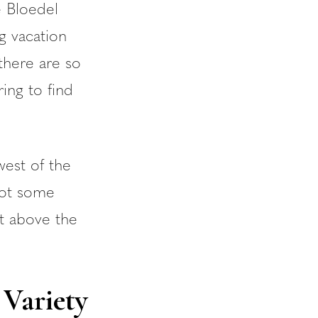
e Bloedel
g vacation
there are so
ing to find
west of the
got some
ht above the
 Variety