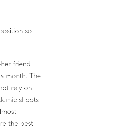
 position so
pher friend
 a month. The
not rely on
ndemic shoots
almost
ure the best