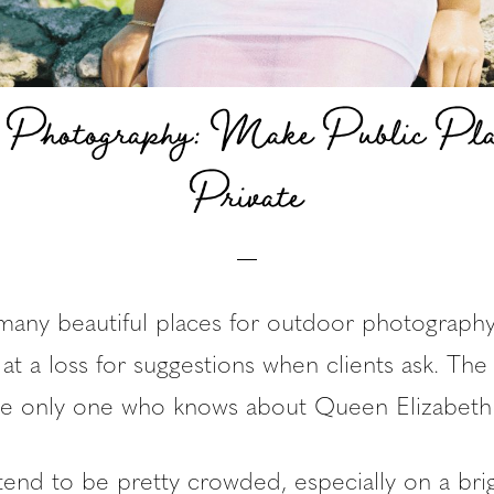
 Photography: Make Public Pla
Private
many beautiful places for outdoor photograph
 at a loss for suggestions when clients ask. Th
the only one who knows about Queen Elizabeth 
tend to be pretty crowded, especially on a br