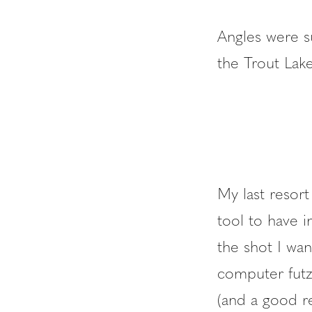
Angles were s
the Trout Lake
My last resort
tool to have i
the shot I want
computer futzi
(and a good r