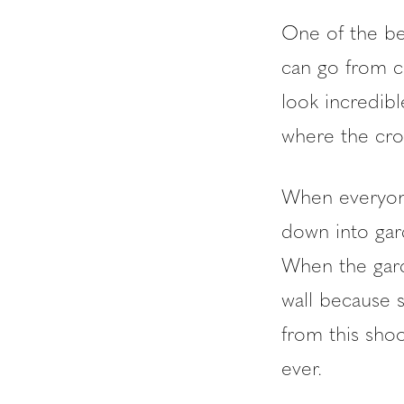
One of the bes
can go from co
look incredib
where the cro
When everyone
down into gar
When the gard
wall because 
from this sho
ever.