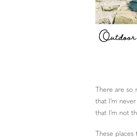
Outdoor
There are so 
that I’m never
that I’m not 
These places 