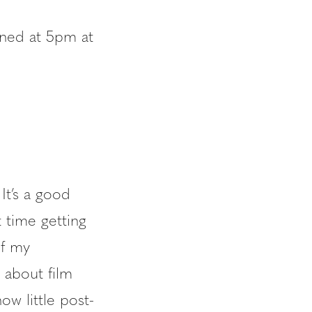
ened at 5pm at
It’s a good
t time getting
of my
 about film
how little post-