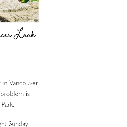
ces Look
y in Vancouver
e problem is
Park.
ight Sunday