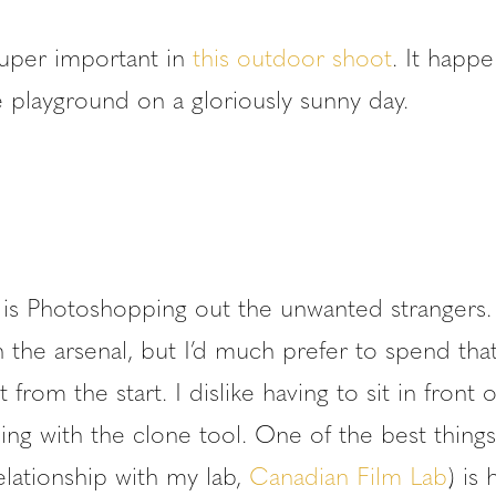
uper important in
this outdoor shoot
. It happ
 playground on a gloriously sunny day.
 is Photoshopping out the unwanted strangers. 
n the arsenal, but I’d much prefer to spend tha
 from the start. I dislike having to sit in front 
ng with the clone tool. One of the best things
elationship with my lab,
Canadian Film Lab
) is 