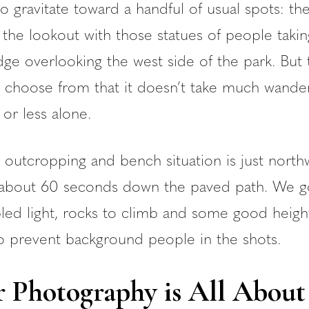
to gravitate toward a handful of usual spots: th
the lookout with those statues of people takin
dge overlooking the west side of the park. But 
 choose from that it doesn’t take much wander
or less alone.
ck outcropping and bench situation is just north
, about 60 seconds down the paved path. We 
pled light, rocks to climb and some good heig
o prevent background people in the shots.
 Photography is All About