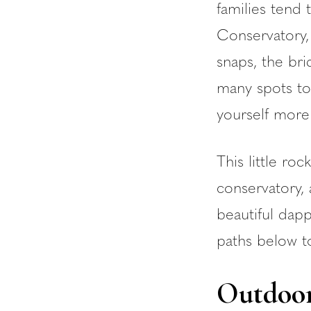
families tend 
Conservatory, 
snaps, the bri
many spots to
yourself more 
This little ro
conservatory
beautiful dap
paths below t
Outdoor