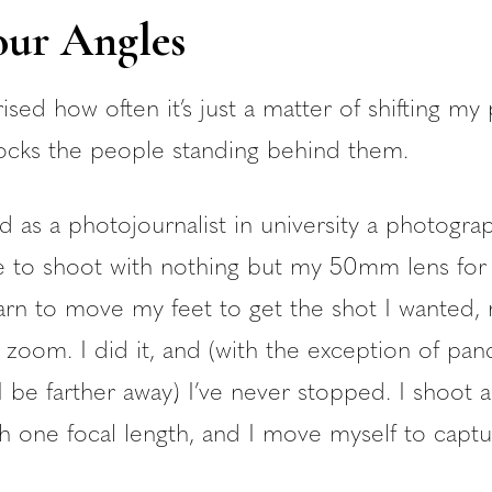
ur Angles
ised how often it’s just a matter of shifting my
ocks the people standing behind them.
 as a photojournalist in university a photogra
 to shoot with nothing but my 50mm lens for
arn to move my feet to get the shot I wanted, 
 zoom. I did it, and (with the exception of pa
I be farther away) I’ve never stopped. I shoot 
th one focal length, and I move myself to capt