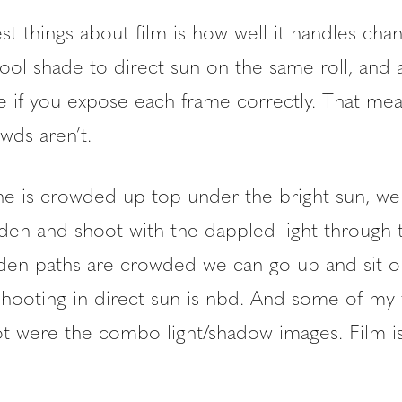
t things about film is how well it handles chan
ol shade to direct sun on the same roll, and all
le if you expose each frame correctly. That mea
wds aren’t.
 is crowded up top under the bright sun, we
den and shoot with the dappled light through t
en paths are crowded we can go up and sit o
shooting in direct sun is nbd. And some of my 
ot were the combo light/shadow images. Film is