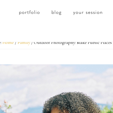
portfolio
blog
your session
e:
Home
/
Family
/
Outdoor Photography: Make Public Places 