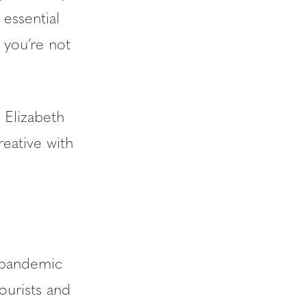
 essential
 you’re not
 Elizabeth
reative with
l pandemic
ourists and