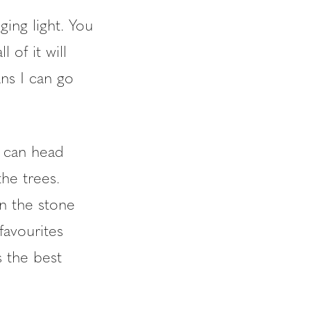
ging light. You
 of it will
ns I can go
 can head
he trees.
n the stone
favourites
 the best