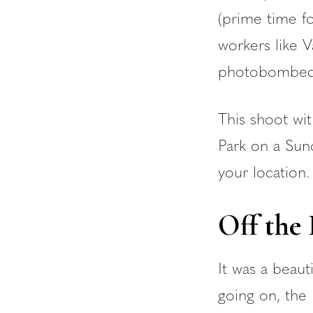
(prime time fo
workers like V
photobombed 
This shoot wi
Park on a Sund
your location.
Off the
It was a beau
going on, the 