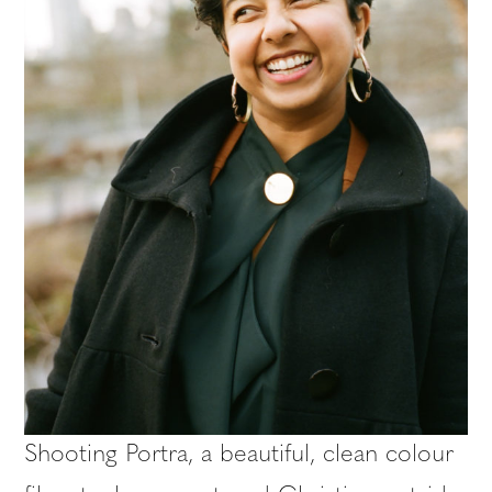
Shooting Portra, a beautiful, clean colour