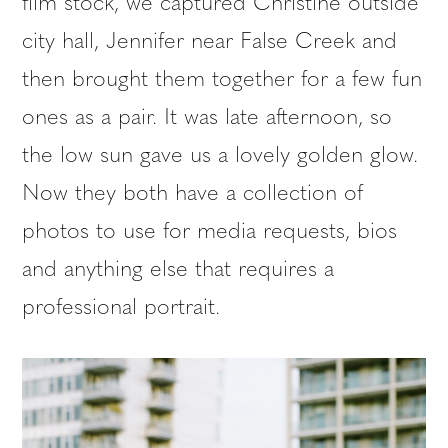
film stock, we captured Christine outside
city hall, Jennifer near False Creek and
then brought them together for a few fun
ones as a pair. It was late afternoon, so
the low sun gave us a lovely golden glow.
Now they both have a collection of
photos to use for media requests, bios
and anything else that requires a
professional portrait.