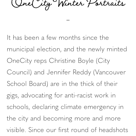
OneCity Winter Portraits
It has been a few months since the
municipal election, and the newly minted
OneCity reps Christine Boyle (City
Council) and Jennifer Reddy (Vancouver
School Board) are in the thick of their
gigs, advocating for anti-racist work in
schools, declaring climate emergency in
the city and becoming more and more
visible. Since our first round of headshots