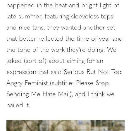
happened in the heat and bright light of
late summer, featuring sleeveless tops
and nice tans, they wanted another set
that better reflected the time of year and
the tone of the work they’re doing. We
joked (sort of) about aiming for an
expression that said Serious But Not Too
Angry Feminist (subtitle: Please Stop
Sending Me Hate Mail), and I think we
nailed it.