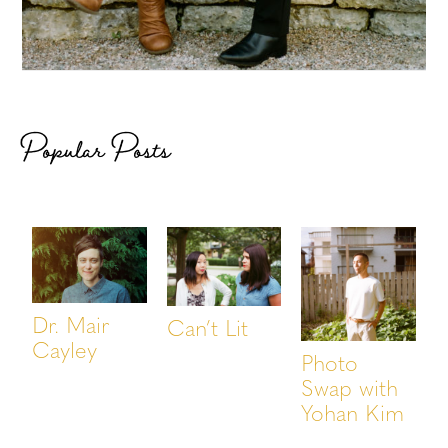
Popular Posts
Dr. Mair
Can’t Lit
Cayley
Photo
Swap with
Yohan Kim