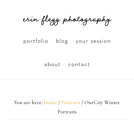
Skip
erin flegg photography
to
main
content
portfolio
blog
your session
about
contact
You are here:
Home
/
Portraits
/
OneCity Winter
Portraits