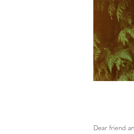
Dear friend a