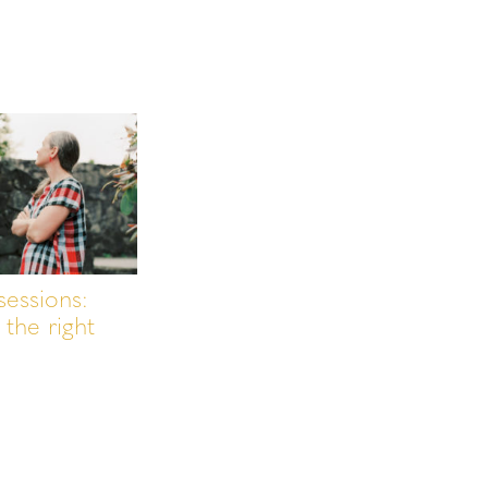
sessions:
the right