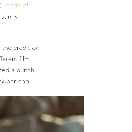
(
I made it!
 sunny
 the credit on
ferent film
rted a bunch
 Super cool.