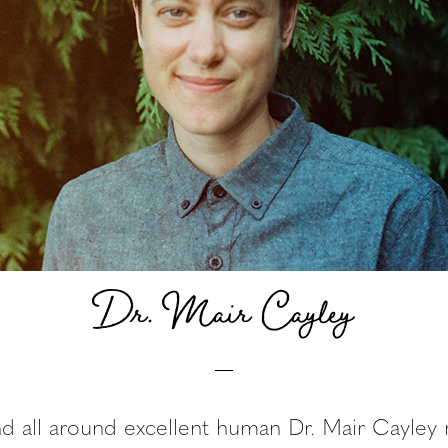
Dr. Mair Cayley
nd all around excellent human Dr. Mair Cayle