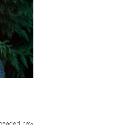
y needed new