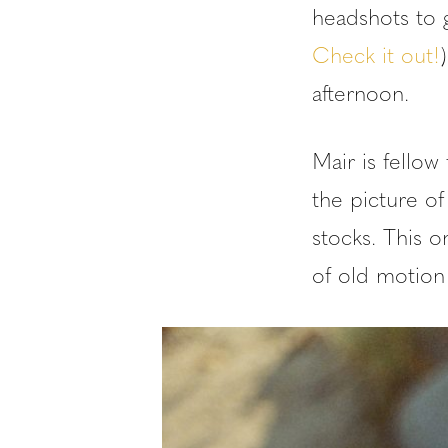
headshots to g
Check it out!
afternoon.
Mair is fellow
the picture of
stocks. This o
of old motion 