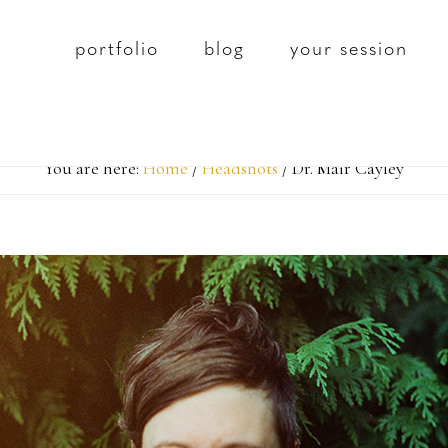
portfolio
blog
your session
You are here:
Home
/
Headshots
/
Dr. Mair Cayley