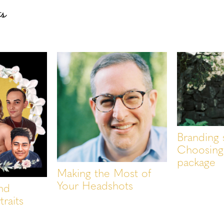
ts
Branding 
Choosing 
package
Making the Most of
Your Headshots
nd
traits