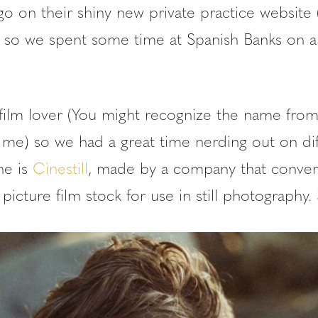
o on their shiny new private practice website 
) so we spent some time at Spanish Banks on a
 film lover (You might recognize the name from
 me) so we had a great time nerding out on dif
ne is
Cinestill
, made by a company that conve
picture film stock for use in still photography.