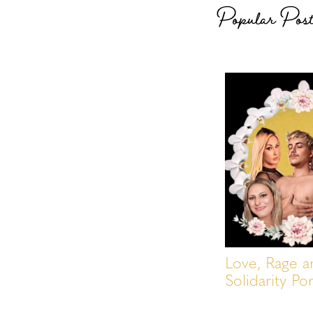
Popular Pos
Love, Rage a
Solidarity Por