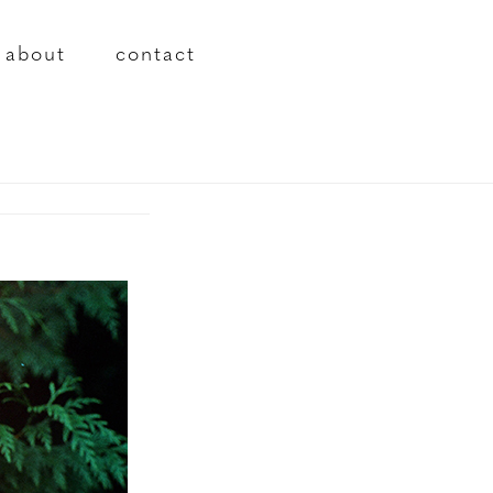
about
contact