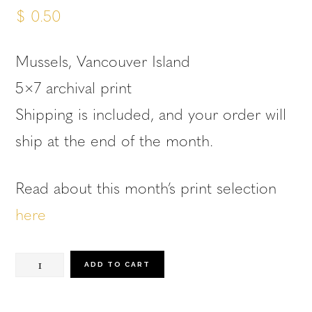
$
0.50
Mussels, Vancouver Island
5×7 archival print
Shipping is included, and your order will
ship at the end of the month.
Read about this month’s print selection
here
March
ADD TO CART
Print