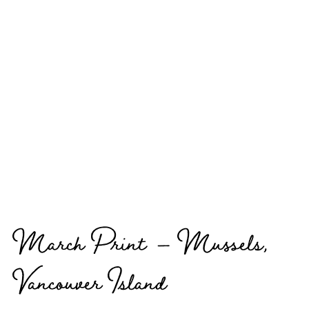
March Print – Mussels,
Vancouver Island