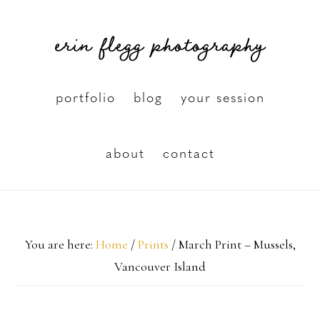
Skip
erin flegg photography
to
main
content
portfolio
blog
your session
about
contact
You are here:
Home
/
Prints
/
March Print – Mussels,
Vancouver Island