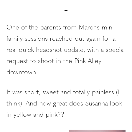
One of the parents from March’s mini
family sessions reached out again for a
real quick headshot update, with a special
request to shoot in the Pink Alley
downtown.
It was short, sweet and totally painless (I
think). And how great does Susanna look
in yellow and pink??