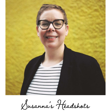
Susanna’s Headshots