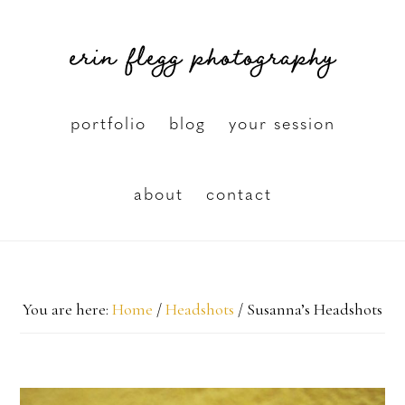
Skip
erin flegg photography
to
main
content
portfolio
blog
your session
about
contact
You are here:
Home
/
Headshots
/
Susanna’s Headshots