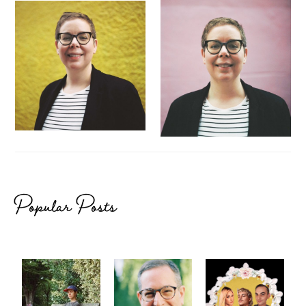
Popular Posts