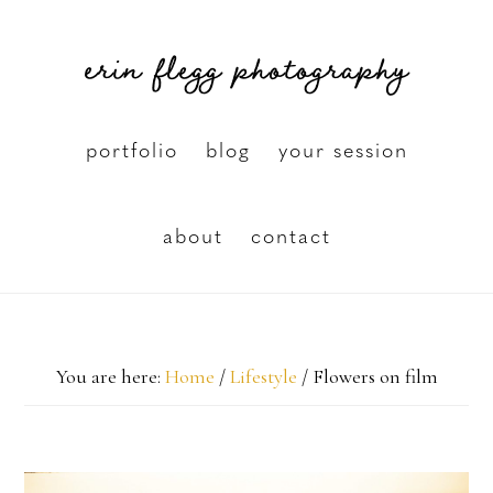
Skip
erin flegg photography
to
main
content
portfolio
blog
your session
about
contact
You are here:
Home
/
Lifestyle
/
Flowers on film