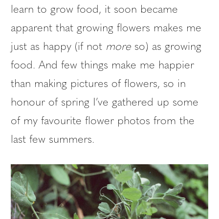
learn to grow food, it soon became
apparent that growing flowers makes me
just as happy (if not
more
so) as growing
food. And few things make me happier
than making pictures of flowers, so in
honour of spring I’ve gathered up some
of my favourite flower photos from the
last few summers.