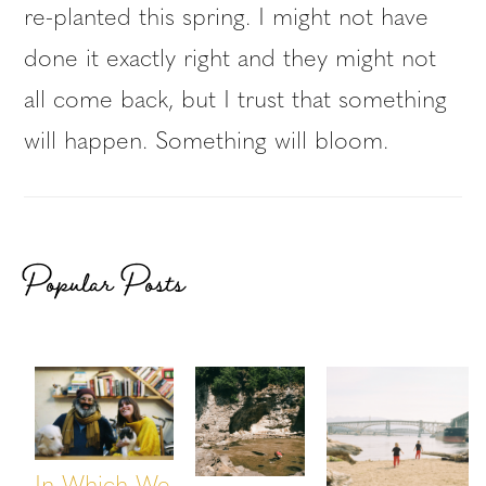
re-planted this spring. I might not have
done it exactly right and they might not
all come back, but I trust that something
will happen. Something will bloom.
Popular Posts