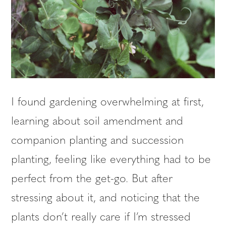
I found gardening overwhelming at first,
learning about soil amendment and
companion planting and succession
planting, feeling like everything had to be
perfect from the get-go. But after
stressing about it, and noticing that the
plants don’t really care if I’m stressed