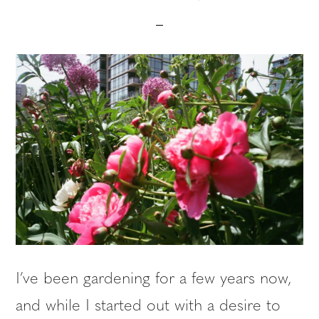
I’ve been gardening for a few years now,
and while I started out with a desire to