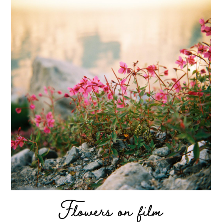
Flowers on film