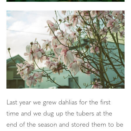
Last year we grew dahlias for the first
time and we dug up the tubers at the
end of the season and stored them to be