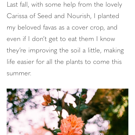
Last fall, with some help from the lovely
Carissa of Seed and Nourish, I planted
my beloved favas as a cover crop, and
even if I don’t get to eat them I know
they’re improving the soil a little, making
life easier for all the plants to come this
summer.