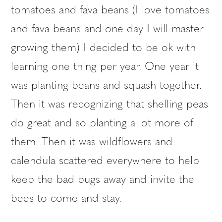
tomatoes and fava beans (I love tomatoes
and fava beans and one day I will master
growing them) I decided to be ok with
learning one thing per year. One year it
was planting beans and squash together.
Then it was recognizing that shelling peas
do great and so planting a lot more of
them. Then it was wildflowers and
calendula scattered everywhere to help
keep the bad bugs away and invite the
bees to come and stay.