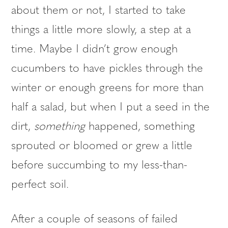
about them or not, I started to take
things a little more slowly, a step at a
time. Maybe I didn’t grow enough
cucumbers to have pickles through the
winter or enough greens for more than
half a salad, but when I put a seed in the
dirt,
something
happened, something
sprouted or bloomed or grew a little
before succumbing to my less-than-
perfect soil.
After a couple of seasons of failed