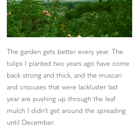
The garden gets better every year. The
tulips I planted two years ago have come
back strong and thick, and the muscari
and crocuses that were lackluster last
year are pushing up through the leaf
mulch I didn’t get around the spreading
until December.